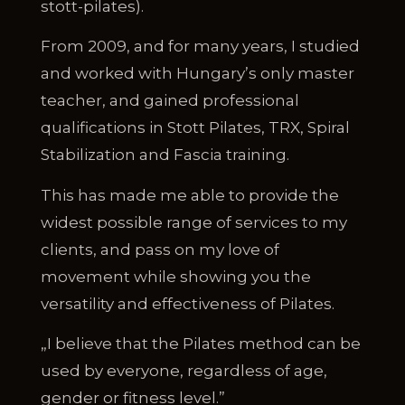
stott-pilates).
From 2009, and for many years, I studied
and worked with Hungary’s only master
teacher, and gained professional
qualifications in Stott Pilates, TRX, Spiral
Stabilization and Fascia training.
This has made me able to provide the
widest possible range of services to my
clients, and pass on my love of
movement while showing you the
versatility and effectiveness of Pilates.
„I believe that the Pilates method can be
used by everyone, regardless of age,
gender or fitness level.”