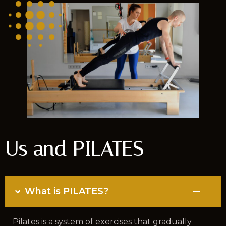
Us and PILATES
What is PILATES?
Pilates is a system of exercises that gradually