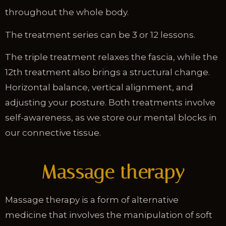
throughout the whole body.
The treatment series can be 3 or 12 lessons.
The triple treatment relaxes the fascia, while the
12th treatment also brings a structural change.
Horizontal balance, vertical alignment, and
adjusting your posture. Both treatments involve
self-awareness, as we store our mental blocks in
our connective tissue.
Massage therapy
Massage therapy is a form of alternative
medicine that involves the manipulation of soft