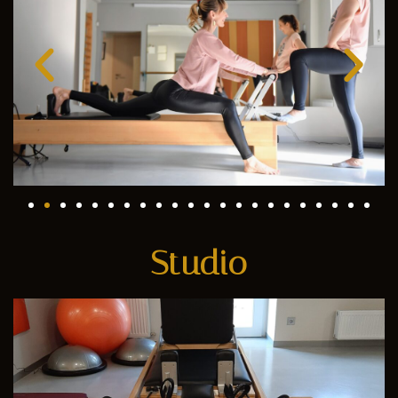
Studio