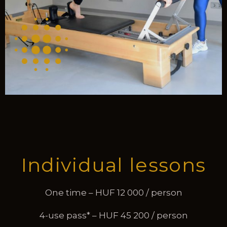
Individual lessons
One time – HUF 12 000 / person
4-use pass* – HUF 45 200 / person