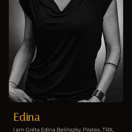
Edina
I am Gréta Edina Belinszky, Pilates, TRX,