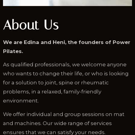
About Us
We are Edina and Heni, the founders of Power
Pilates.
As qualified professionals, we welcome anyone
who wants to change their life, or who is looking
for a solution to joint, spine or rheumatic
problems, in a relaxed, family-friendly
environment.
We offer individual and group sessions on mat
and machines. Our wide range of services
ensures that we can satisfy your needs.