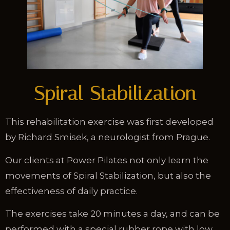
Spiral Stabilization
This rehabilitation exercise was first developed
by Richard Smisek, a neurologist from Prague.
Our clients at Power Pilates not only learn the
movements of Spiral Stabilization, but also the
effectiveness of daily practice.
The exercises take 20 minutes a day, and can be
performed with a special rubber rope with low