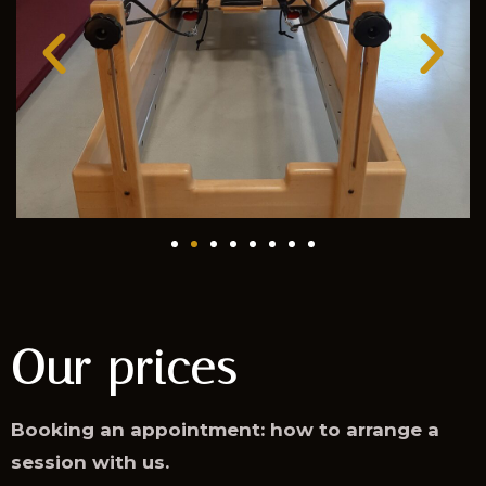
Our prices
Booking an appointment: how to arrange a
session with us.