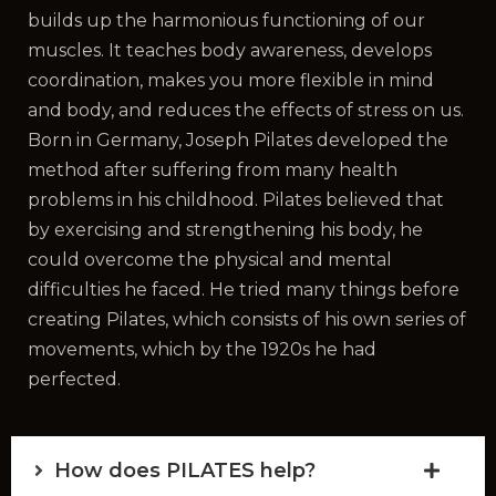
builds up the harmonious functioning of our
muscles. It teaches body awareness, develops
coordination, makes you more flexible in mind
and body, and reduces the effects of stress on us.
Born in Germany, Joseph Pilates developed the
method after suffering from many health
problems in his childhood. Pilates believed that
by exercising and strengthening his body, he
could overcome the physical and mental
difficulties he faced. He tried many things before
creating Pilates, which consists of his own series of
movements, which by the 1920s he had
perfected.
How does PILATES help?