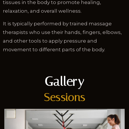
tissues in the body to promote healing,
relaxation, and overall wellness.
It is typically performed by trained massage
therapists who use their hands, fingers, elbows,
and other tools to apply pressure and
movement to different parts of the body.
Gallery
Sessions