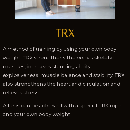
TRX
A method of training by using your own body
weight. TRX strengthens the body’s skeletal
muscles, increases standing ability,
explosiveness, muscle balance and stability. TRX
also strengthens the heart and circulation and
relieves stress.
All this can be achieved with a special TRX rope –
and your own body weight!