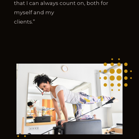
that I can always count on, both for
myself and my
clients.”