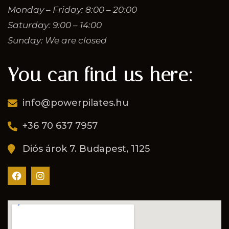
Monday – Friday: 8:00 – 20:00
Saturday: 9:00 – 14:00
Sunday: We are closed
You can find us here:
info@powerpilates.hu
+36 70 637 7957
Diós árok 7. Budapest, 1125