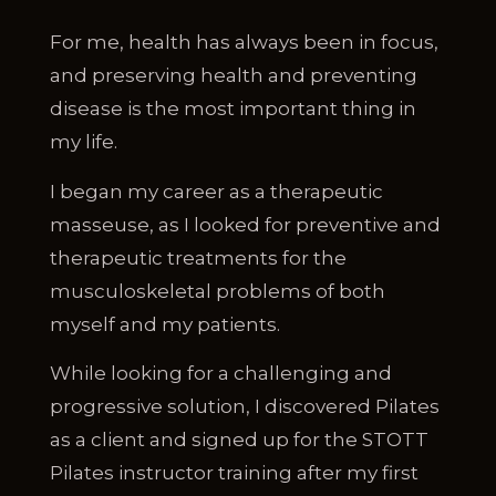
For me, health has always been in focus,
and preserving health and preventing
disease is the most important thing in
my life.
I began my career as a therapeutic
masseuse, as I looked for preventive and
therapeutic treatments for the
musculoskeletal problems of both
myself and my patients.
While looking for a challenging and
progressive solution, I discovered Pilates
as a client and signed up for the STOTT
Pilates instructor training after my first