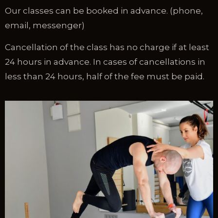
Our classes can be booked in advance. (phone,
email, messenger)
Cancellation of the class has no charge if at least
24 hours in advance. In cases of cancellations in
less than 24 hours, half of the fee must be paid.