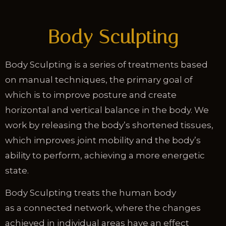
Body Sculpting
Body Sculpting is a series of treatments based
on manual techniques, the primary goal of
which is to improve posture and create
horizontal and vertical balance in the body. We
work by releasing the body’s shortened tissues,
which improves joint mobility and the body’s
ability to perform, achieving a more energetic
state.
Body Sculpting treats the human body
as a connected network, where the changes
achieved in individual areas have an effect