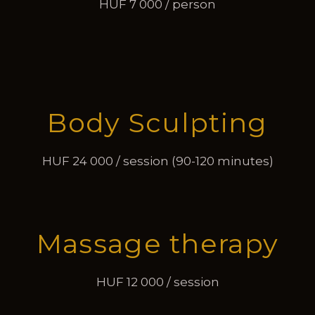
HUF 7 000 / person
Body Sculpting
HUF 24 000 / session (90-120 minutes)
Massage therapy
HUF 12 000 / session