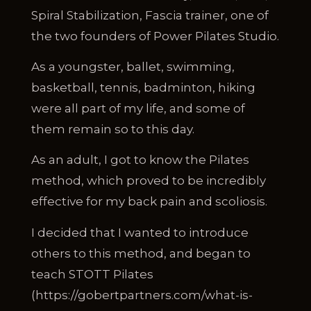
Spiral Stabilization, Fascia trainer, one of
the two founders of Power Pilates Studio.
As a youngster, ballet, swimming,
basketball, tennis, badminton, hiking
were all part of my life, and some of
them remain so to this day.
As an adult, I got to know the Pilates
method, which proved to be incredibly
effective for my back pain and scoliosis.
I decided that I wanted to introduce
others to this method, and began to
teach STOTT Pilates
(https://gobertpartners.com/what-is-