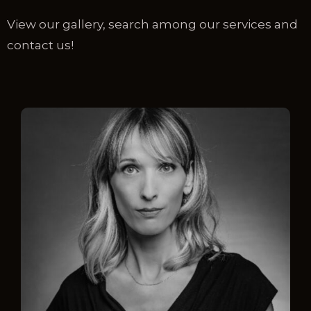
View our gallery, search among our services and
contact us!