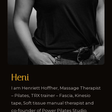
Heni
I am Henriett Hoffher, Massage Therapist
– Pilates, TRX trainer – Fascia, Kinesio
tape, Soft tissue manual therapist and
co-founder of Power Pilates Studio.