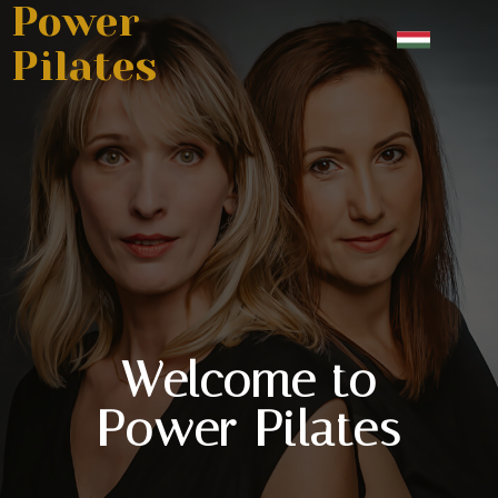
Power
Pilates
Welcome to
Power Pilates