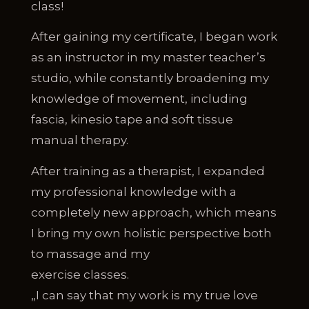
class!
After gaining my certificate, I began work
as an instructor in my master teacher’s
studio, while constantly broadening my
knowledge of movement, including
fascia, kinesio tape and soft tissue
manual therapy.
After training as a therapist, I expanded
my professional knowledge with a
completely new approach, which means
I bring my own holistic perspective both
to massage and my
exercise classes.
„I can say that my work is my true love