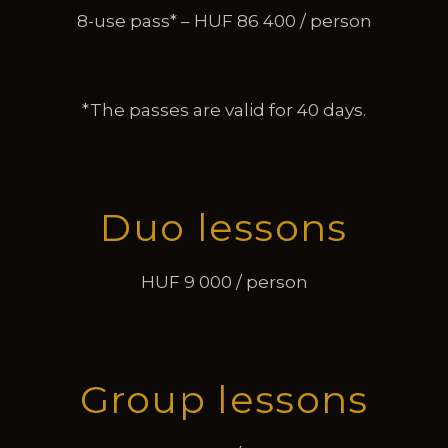
8-use pass* – HUF 86 400 / person
*The passes are valid for 40 days.
Duo lessons
HUF 9 000 / person
Group lessons