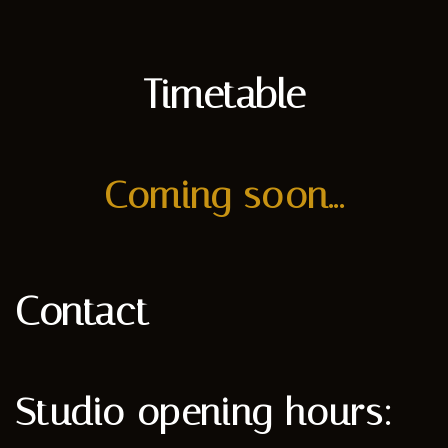
Timetable
Coming soon...
Contact
Studio opening hours: