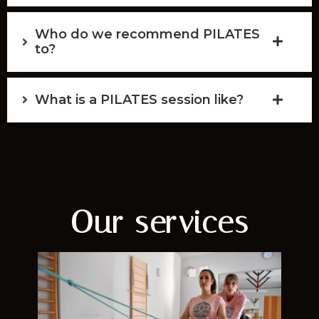
Who do we recommend PILATES
to?
What is a PILATES session like?
Our services