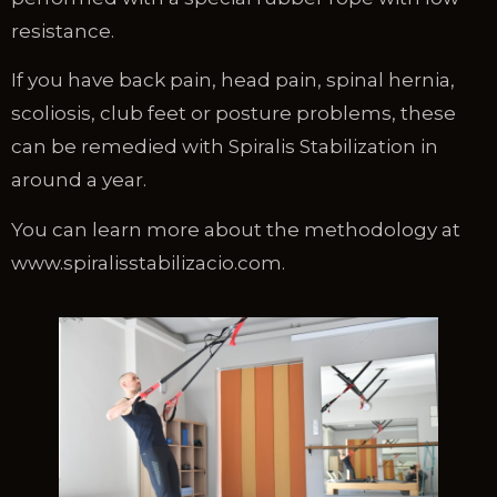
resistance.
If you have back pain, head pain, spinal hernia,
scoliosis, club feet or posture problems, these
can be remedied with Spiralis Stabilization in
around a year.
You can learn more about the methodology at
www.spiralisstabilizacio.com.